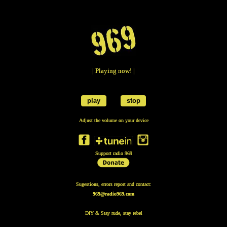
| Playing now! |
play
stop
Adjust the volume on your device
Support radio 969
Sugestions, errors report and contact:
969@radio969.com
DIY & Stay rude, stay rebel